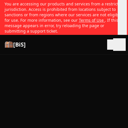
You are accessing our products and services from a restricted
jurisdiction. Access is prohibited from locations subject to
sanctions or from regions where our services are not eligible
for use. For more information, see our
Terms of Use
. If this
message appears in error, try reloading the page or
submitting a support ticket.
[BiS]
Open