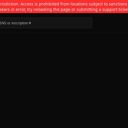
isdiction. Access is prohibited from locations subject to sanctions
pears in error, try reloading the page or submitting a support ticke