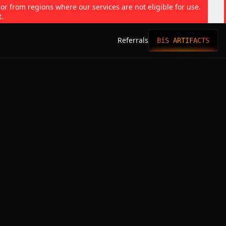
 or from regions where our services are not eligible for use.
t.
Referrals
BiS ARTIFACTS