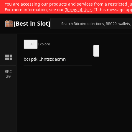
You are accessing our products and services from a restricted jur
For more information, see our
Terms of Use
. If this message ap
[Best in Slot]
All
Explore
bc1ptk...hntszdacmn
BRC
20