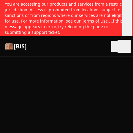
You are accessing our products and services from a restricted
jurisdiction. Access is prohibited from locations subject to
sanctions or from regions where our services are not eligible
for use. For more information, see our
Terms of Use
. If this
message appears in error, try reloading the page or
submitting a support ticket.
[BiS]
Open