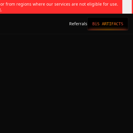
 or from regions where our services are not eligible for use.
t.
Referrals
BiS ARTIFACTS