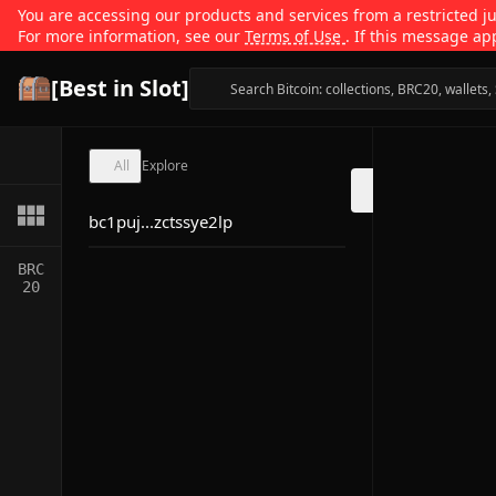
You are accessing our products and services from a restricted jur
For more information, see our
Terms of Use
. If this message ap
[Best in Slot]
All
Explore
bc1puj...zctssye2lp
BRC
20