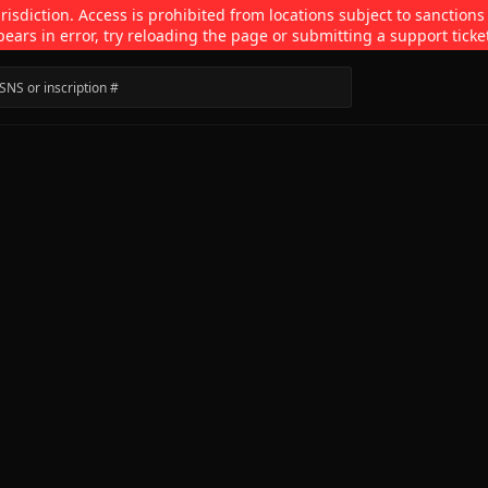
isdiction. Access is prohibited from locations subject to sanctions
pears in error, try reloading the page or submitting a support ticke