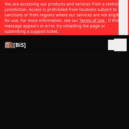
You are accessing our products and services from a restricted
jurisdiction. Access is prohibited from locations subject to
sanctions or from regions where our services are not eligible
for use. For more information, see our
Terms of Use
. If this
message appears in error, try reloading the page or
submitting a support ticket.
[BiS]
Open