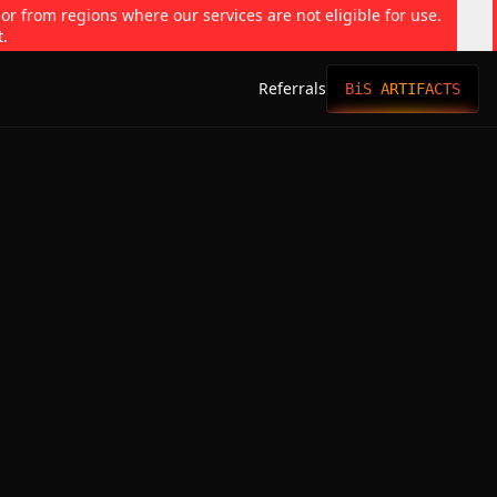
 or from regions where our services are not eligible for use.
t.
Referrals
BiS ARTIFACTS