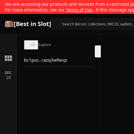
You are accessing our products and services from a restricted jur
For more information, see our
Terms of Use
. If this message ap
[Best in Slot]
All
Explore
bc1pur...razq3wfwvp
BRC
20