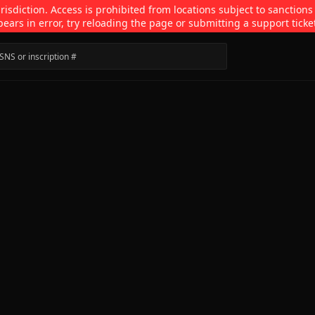
isdiction. Access is prohibited from locations subject to sanctions
pears in error, try reloading the page or submitting a support ticke