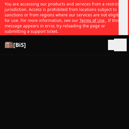
You are accessing our products and services from a restricted
jurisdiction. Access is prohibited from locations subject to
sanctions or from regions where our services are not eligible
for use. For more information, see our
Terms of Use
. If this
message appears in error, try reloading the page or
submitting a support ticket.
[BiS]
Open