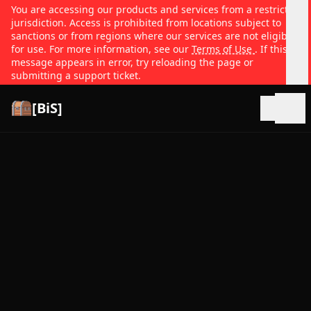
You are accessing our products and services from a restricted
jurisdiction. Access is prohibited from locations subject to
sanctions or from regions where our services are not eligible
for use. For more information, see our
Terms of Use
. If this
message appears in error, try reloading the page or
submitting a support ticket.
[BiS]
Open