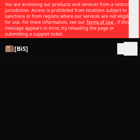
You are accessing our products and services from a restricted
jurisdiction. Access is prohibited from locations subject to
sanctions or from regions where our services are not eligible
for use. For more information, see our
Terms of Use
. If this
message appears in error, try reloading the page or
submitting a support ticket.
[BiS]
Open