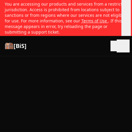
You are accessing our products and services from a restricted
jurisdiction. Access is prohibited from locations subject to
sanctions or from regions where our services are not eligible
for use. For more information, see our
Terms of Use
. If this
message appears in error, try reloading the page or
submitting a support ticket.
[BiS]
Open