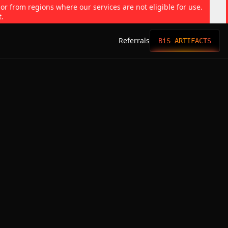
 or from regions where our services are not eligible for use.
t.
Referrals
BiS ARTIFACTS