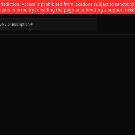
isdiction. Access is prohibited from locations subject to sanctions
pears in error, try reloading the page or submitting a support ticke