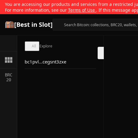
You are accessing our products and services from a restricted jur
For more information, see our
Terms of Use
. If this message ap
[Best in Slot]
All
Explore
bc1pvl...cegsnt3zxe
BRC
20