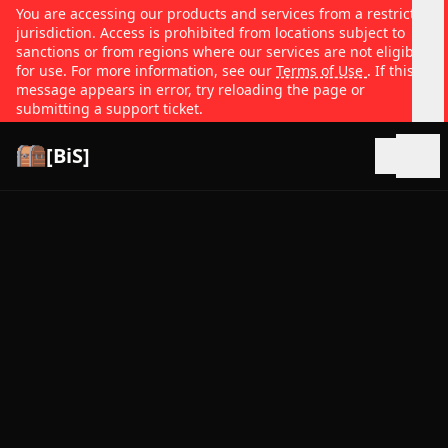
You are accessing our products and services from a restricted
jurisdiction. Access is prohibited from locations subject to
sanctions or from regions where our services are not eligible
for use. For more information, see our
Terms of Use
. If this
message appears in error, try reloading the page or
submitting a support ticket.
[BiS]
Open