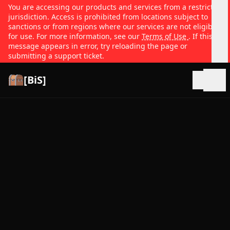
You are accessing our products and services from a restricted
jurisdiction. Access is prohibited from locations subject to
sanctions or from regions where our services are not eligible
for use. For more information, see our
Terms of Use
. If this
message appears in error, try reloading the page or
submitting a support ticket.
[BiS]
Open