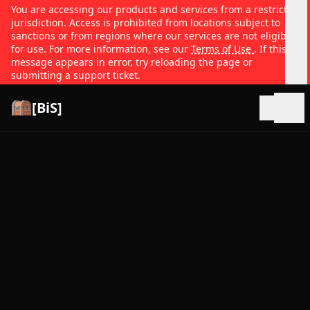
You are accessing our products and services from a restricted
jurisdiction. Access is prohibited from locations subject to
sanctions or from regions where our services are not eligible
for use. For more information, see our
Terms of Use
. If this
message appears in error, try reloading the page or
submitting a support ticket.
[BiS]
Open