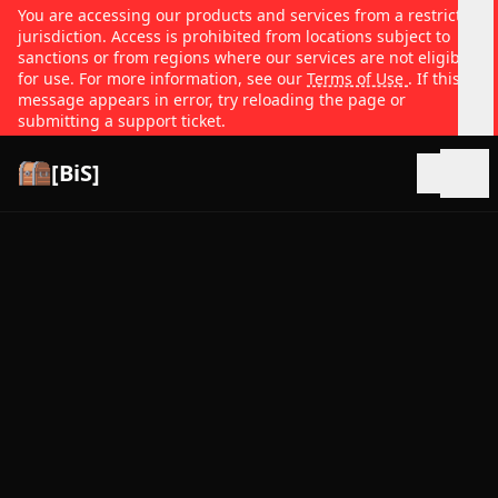
You are accessing our products and services from a restricted
jurisdiction. Access is prohibited from locations subject to
sanctions or from regions where our services are not eligible
for use. For more information, see our
Terms of Use
. If this
message appears in error, try reloading the page or
submitting a support ticket.
[BiS]
Open