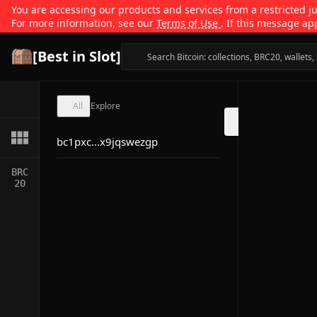
You are accessing our products and services from a restricted jur
For more information, see our
Terms of Use
. If this message ap
[Best in Slot]
All
Explore
bc1pxc...x9jqswezgp
BRC
20