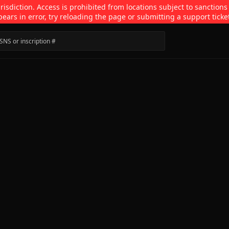
isdiction. Access is prohibited from locations subject to sanctions
pears in error, try reloading the page or submitting a support ticke