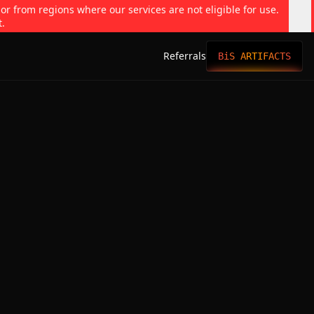
 or from regions where our services are not eligible for use.
t.
Referrals
BiS ARTIFACTS