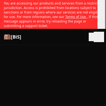
You are accessing our products and services from a restricted
jurisdiction. Access is prohibited from locations subject to
sanctions or from regions where our services are not eligible
for use. For more information, see our
Terms of Use
. If this
message appears in error, try reloading the page or
submitting a support ticket.
[BiS]
Open