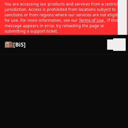
You are accessing our products and services from a restricted
jurisdiction. Access is prohibited from locations subject to
sanctions or from regions where our services are not eligible
for use. For more information, see our
Terms of Use
. If this
message appears in error, try reloading the page or
submitting a support ticket.
[BiS]
Open