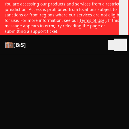
You are accessing our products and services from a restricted
jurisdiction. Access is prohibited from locations subject to
sanctions or from regions where our services are not eligible
for use. For more information, see our
Terms of Use
. If this
message appears in error, try reloading the page or
submitting a support ticket.
[BiS]
Open