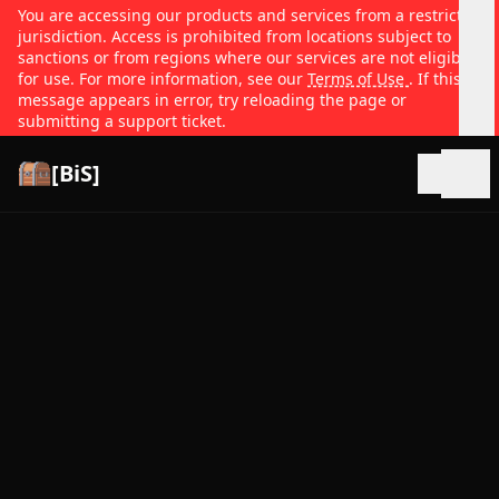
You are accessing our products and services from a restricted
jurisdiction. Access is prohibited from locations subject to
sanctions or from regions where our services are not eligible
for use. For more information, see our
Terms of Use
. If this
message appears in error, try reloading the page or
submitting a support ticket.
[BiS]
Open