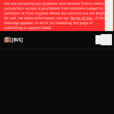
You are accessing our products and services from a restricted
jurisdiction. Access is prohibited from locations subject to
sanctions or from regions where our services are not eligible
for use. For more information, see our
Terms of Use
. If this
message appears in error, try reloading the page or
submitting a support ticket.
[BiS]
Open