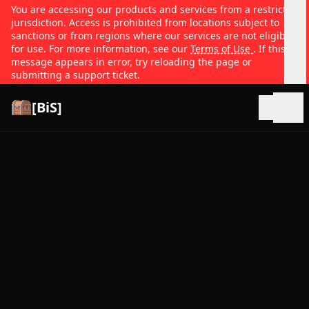
You are accessing our products and services from a restricted
jurisdiction. Access is prohibited from locations subject to
sanctions or from regions where our services are not eligible
for use. For more information, see our
Terms of Use
. If this
message appears in error, try reloading the page or
submitting a support ticket.
[BiS]
Open