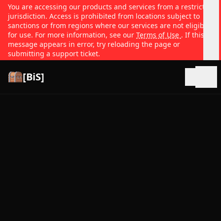
You are accessing our products and services from a restricted
jurisdiction. Access is prohibited from locations subject to
sanctions or from regions where our services are not eligible
for use. For more information, see our
Terms of Use
. If this
message appears in error, try reloading the page or
submitting a support ticket.
[BiS]
Open