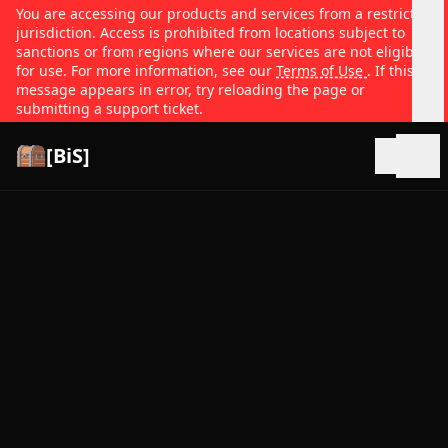
You are accessing our products and services from a restricted
jurisdiction. Access is prohibited from locations subject to
sanctions or from regions where our services are not eligible
for use. For more information, see our
Terms of Use
. If this
message appears in error, try reloading the page or
submitting a support ticket.
[BiS]
Open