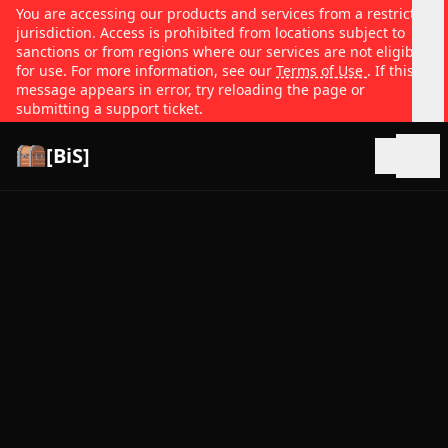
You are accessing our products and services from a restricted
jurisdiction. Access is prohibited from locations subject to
sanctions or from regions where our services are not eligible
for use. For more information, see our
Terms of Use
. If this
message appears in error, try reloading the page or
submitting a support ticket.
[BiS]
Open