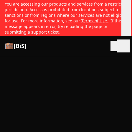
You are accessing our products and services from a restricted
jurisdiction. Access is prohibited from locations subject to
sanctions or from regions where our services are not eligible
for use. For more information, see our
Terms of Use
. If this
message appears in error, try reloading the page or
submitting a support ticket.
[BiS]
Open