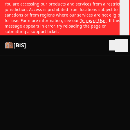
You are accessing our products and services from a restricted
jurisdiction. Access is prohibited from locations subject to
sanctions or from regions where our services are not eligible
for use. For more information, see our
Terms of Use
. If this
message appears in error, try reloading the page or
submitting a support ticket.
[BiS]
Open