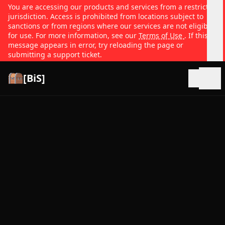
You are accessing our products and services from a restricted
jurisdiction. Access is prohibited from locations subject to
sanctions or from regions where our services are not eligible
for use. For more information, see our
Terms of Use
. If this
message appears in error, try reloading the page or
submitting a support ticket.
[BiS]
Open