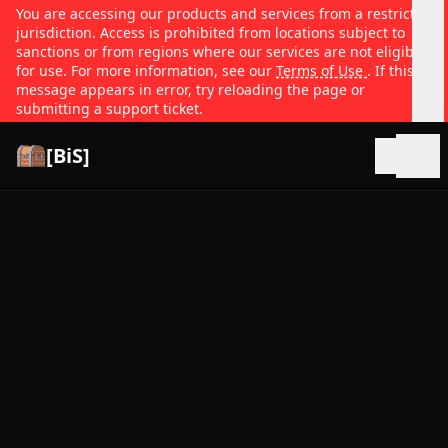
You are accessing our products and services from a restricted
jurisdiction. Access is prohibited from locations subject to
sanctions or from regions where our services are not eligible
for use. For more information, see our
Terms of Use
. If this
message appears in error, try reloading the page or
submitting a support ticket.
[BiS]
Open