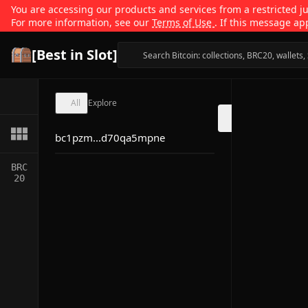
You are accessing our products and services from a restricted jur
For more information, see our
Terms of Use
. If this message ap
[Best in Slot]
All
Explore
bc1pzm...d70qa5mpne
BRC
20