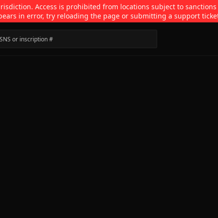
isdiction. Access is prohibited from locations subject to sanctions
pears in error, try reloading the page or submitting a support ticke