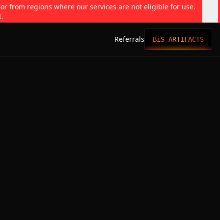
 or from regions where our services are not eligible for use.
t.
Referrals
BiS ARTIFACTS