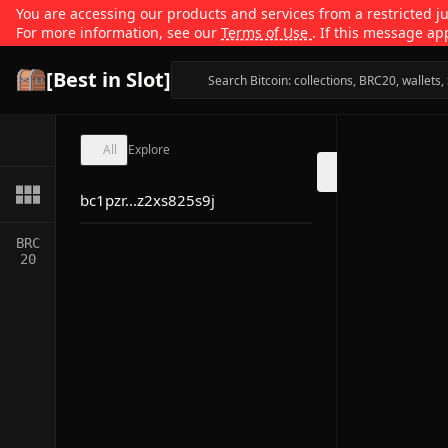
You are accessing our products and services from a restricted jur
For more information, see our
Terms of Use
. If this message ap
[Best in Slot]
All
Explore
bc1pzr...z2xs825s9j
BRC
20