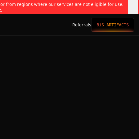
 or from regions where our services are not eligible for use.
t.
Referrals
BiS ARTIFACTS