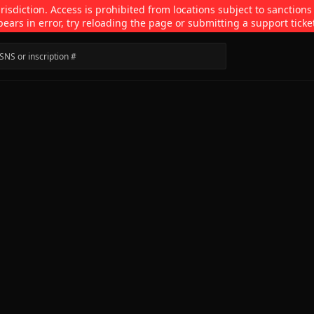
isdiction. Access is prohibited from locations subject to sanctions
pears in error, try reloading the page or submitting a support ticke