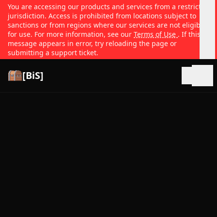
You are accessing our products and services from a restricted
jurisdiction. Access is prohibited from locations subject to
sanctions or from regions where our services are not eligible
for use. For more information, see our
Terms of Use
. If this
message appears in error, try reloading the page or
submitting a support ticket.
[BiS]
Open