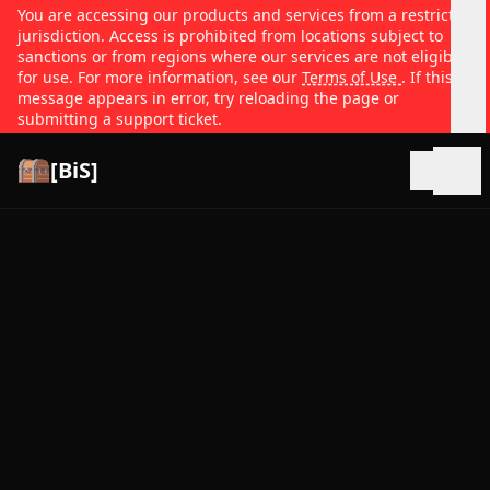
You are accessing our products and services from a restricted
jurisdiction. Access is prohibited from locations subject to
sanctions or from regions where our services are not eligible
for use. For more information, see our
Terms of Use
. If this
message appears in error, try reloading the page or
submitting a support ticket.
[BiS]
Open