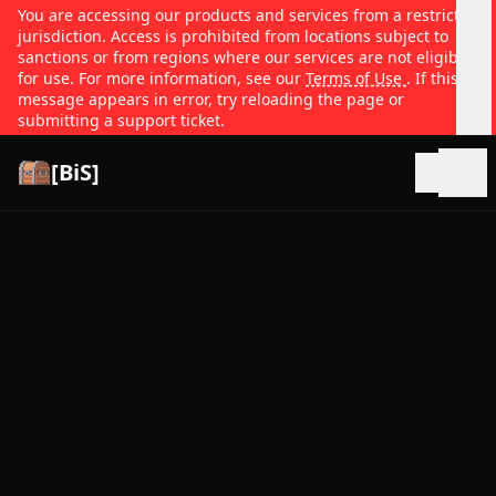
You are accessing our products and services from a restricted
jurisdiction. Access is prohibited from locations subject to
sanctions or from regions where our services are not eligible
for use. For more information, see our
Terms of Use
. If this
message appears in error, try reloading the page or
submitting a support ticket.
[BiS]
Open