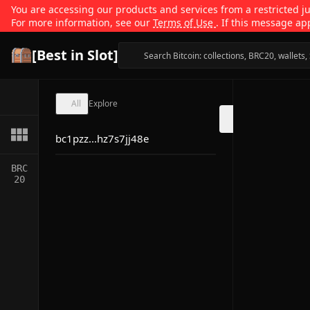
You are accessing our products and services from a restricted jur
For more information, see our
Terms of Use
. If this message ap
[Best in Slot]
All
Explore
bc1pzz...hz7s7jj48e
BRC
20