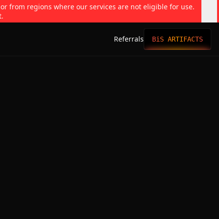
 or from regions where our services are not eligible for use.
t.
Referrals
BiS ARTIFACTS