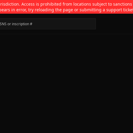
isdiction. Access is prohibited from locations subject to sanctions
pears in error, try reloading the page or submitting a support ticke