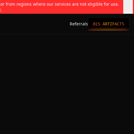
 or from regions where our services are not eligible for use.
t.
Referrals
BiS ARTIFACTS