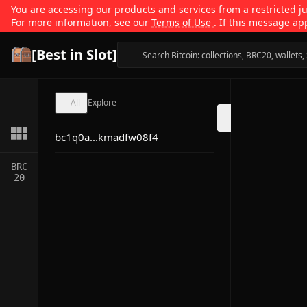
You are accessing our products and services from a restricted jur
For more information, see our
Terms of Use
. If this message ap
[Best in Slot]
All
Explore
bc1q0a...kmadfw08f4
BRC
20