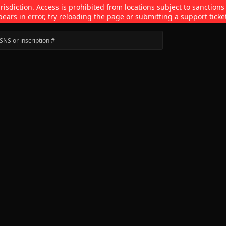
isdiction. Access is prohibited from locations subject to sanctions
pears in error, try reloading the page or submitting a support ticke