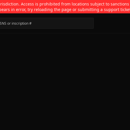
isdiction. Access is prohibited from locations subject to sanctions
pears in error, try reloading the page or submitting a support ticke