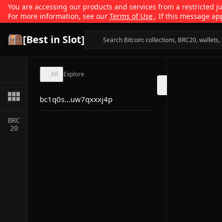
You are accessing our products and services from a restricted jur
For more information, see our
Terms of Use
. If this message ap
[Best in Slot]
All
Explore
bc1q0s...uw7qxxxj4p
BRC
20