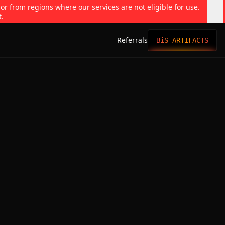
 or from regions where our services are not eligible for use.
t.
Referrals
BiS ARTIFACTS