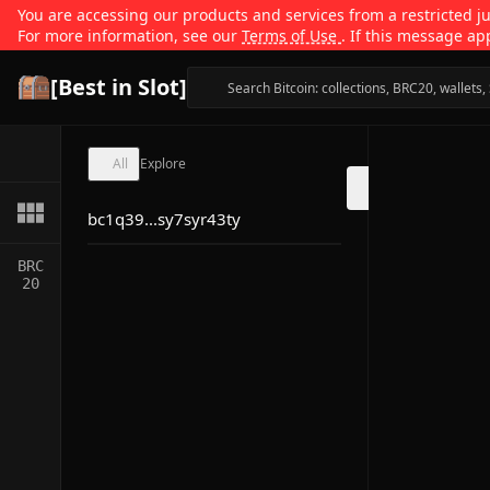
You are accessing our products and services from a restricted jur
For more information, see our
Terms of Use
. If this message ap
[Best in Slot]
All
Explore
bc1q39...sy7syr43ty
BRC
20