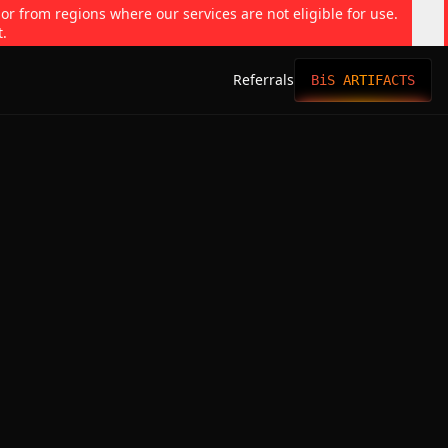
 or from regions where our services are not eligible for use.
t.
Referrals
BiS ARTIFACTS