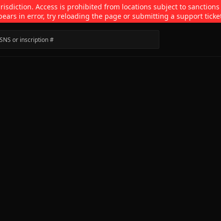
isdiction. Access is prohibited from locations subject to sanctions
pears in error, try reloading the page or submitting a support ticke