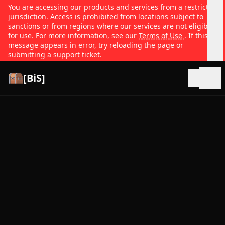
You are accessing our products and services from a restricted
jurisdiction. Access is prohibited from locations subject to
sanctions or from regions where our services are not eligible
for use. For more information, see our
Terms of Use
. If this
message appears in error, try reloading the page or
submitting a support ticket.
[BiS]
Open