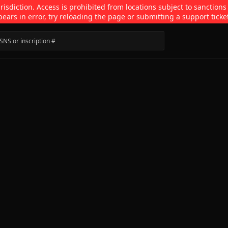
isdiction. Access is prohibited from locations subject to sanctions
pears in error, try reloading the page or submitting a support ticke