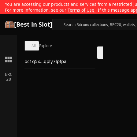
You are accessing our products and services from a restricted jur
For more information, see our
Terms of Use
. If this message ap
[Best in Slot]
All
Explore
bc1q5x...qply7lpfpa
BRC
20