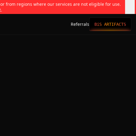
 or from regions where our services are not eligible for use.
t.
Referrals
BiS ARTIFACTS