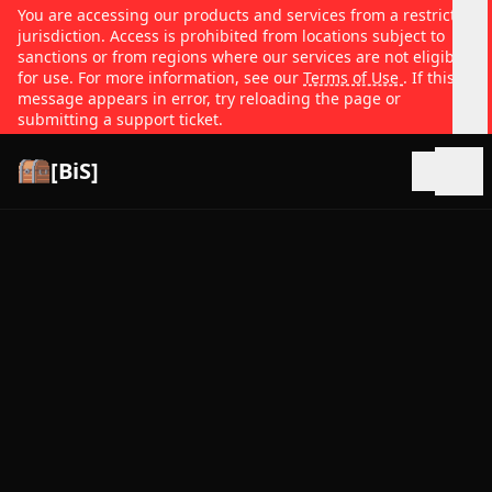
You are accessing our products and services from a restricted
jurisdiction. Access is prohibited from locations subject to
sanctions or from regions where our services are not eligible
for use. For more information, see our
Terms of Use
. If this
message appears in error, try reloading the page or
submitting a support ticket.
[BiS]
Open