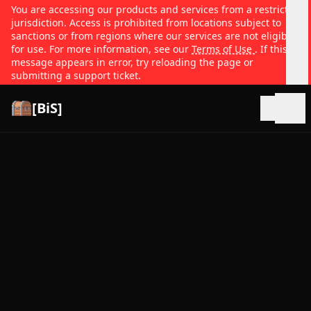
You are accessing our products and services from a restricted
jurisdiction. Access is prohibited from locations subject to
sanctions or from regions where our services are not eligible
for use. For more information, see our
Terms of Use
. If this
message appears in error, try reloading the page or
submitting a support ticket.
[BiS]
Open