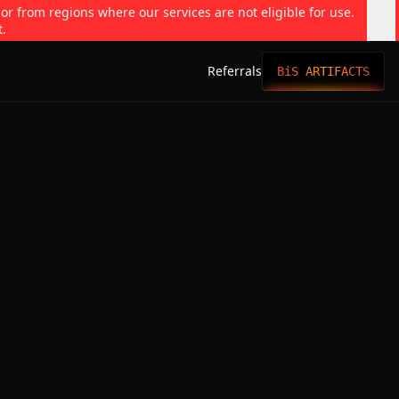
 or from regions where our services are not eligible for use.
t.
Referrals
BiS ARTIFACTS