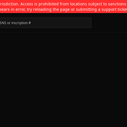
isdiction. Access is prohibited from locations subject to sanctions
pears in error, try reloading the page or submitting a support ticke