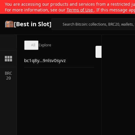
You are accessing our products and services from a restricted jur
For more information, see our
Terms of Use
. If this message ap
[Best in Slot]
All
Explore
bc1q8y...9nlsv0syvz
BRC
20