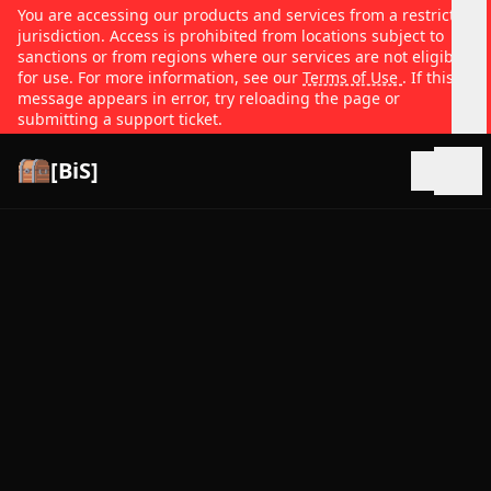
You are accessing our products and services from a restricted
jurisdiction. Access is prohibited from locations subject to
sanctions or from regions where our services are not eligible
for use. For more information, see our
Terms of Use
. If this
message appears in error, try reloading the page or
submitting a support ticket.
[BiS]
Open