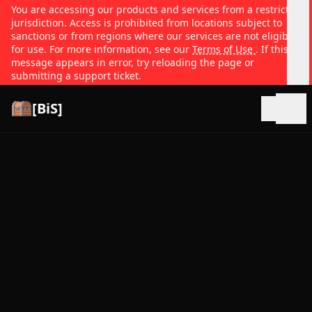
You are accessing our products and services from a restricted
jurisdiction. Access is prohibited from locations subject to
sanctions or from regions where our services are not eligible
for use. For more information, see our
Terms of Use
. If this
message appears in error, try reloading the page or
submitting a support ticket.
[BiS]
Open