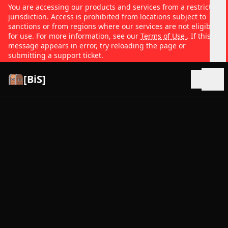
You are accessing our products and services from a restricted
jurisdiction. Access is prohibited from locations subject to
sanctions or from regions where our services are not eligible
for use. For more information, see our
Terms of Use
. If this
message appears in error, try reloading the page or
submitting a support ticket.
[BiS]
Open