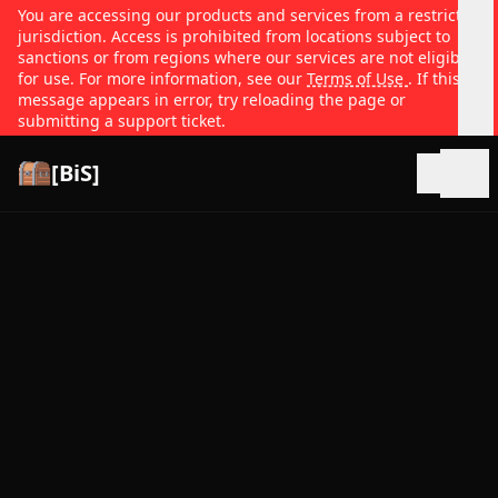
You are accessing our products and services from a restricted
jurisdiction. Access is prohibited from locations subject to
sanctions or from regions where our services are not eligible
for use. For more information, see our
Terms of Use
. If this
message appears in error, try reloading the page or
submitting a support ticket.
[BiS]
Open