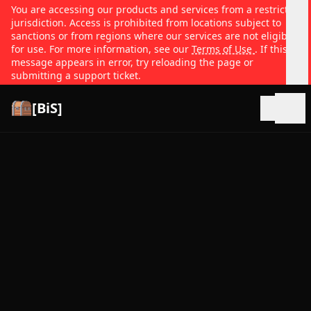
You are accessing our products and services from a restricted
jurisdiction. Access is prohibited from locations subject to
sanctions or from regions where our services are not eligible
for use. For more information, see our
Terms of Use
. If this
message appears in error, try reloading the page or
submitting a support ticket.
[BiS]
Open