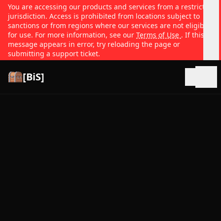
You are accessing our products and services from a restricted
jurisdiction. Access is prohibited from locations subject to
sanctions or from regions where our services are not eligible
for use. For more information, see our
Terms of Use
. If this
message appears in error, try reloading the page or
submitting a support ticket.
[BiS]
Open