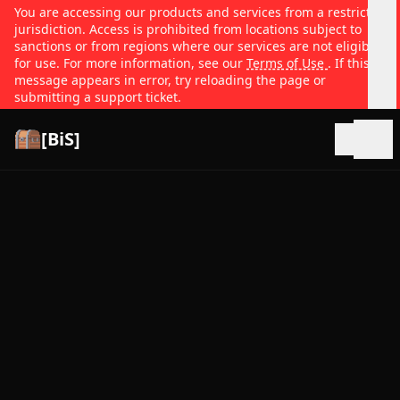
You are accessing our products and services from a restricted
jurisdiction. Access is prohibited from locations subject to
sanctions or from regions where our services are not eligible
for use. For more information, see our
Terms of Use
. If this
message appears in error, try reloading the page or
submitting a support ticket.
[BiS]
Open